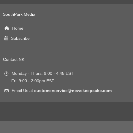
SouthPark Media
Home
Subscribe
Contact NK:
Monday - Thurs: 9:00 - 4:45 EST
Fri: 9:00 - 2:00pm EST
Email Us at
customerservice@newskeepsake.com