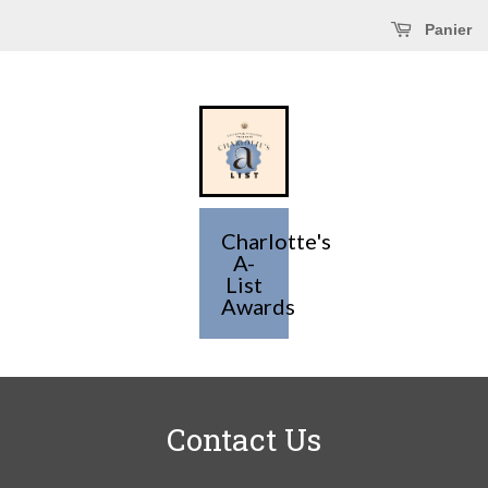
Panier
Charlotte's
A-
List
Awards
Contact Us