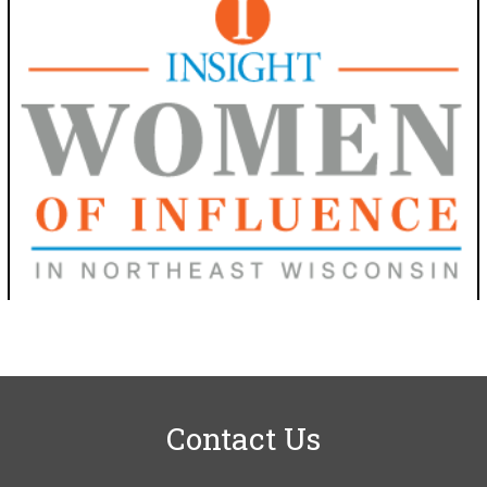
Contact Us