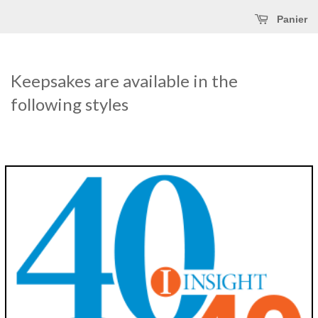
Panier
Keepsakes are available in the
following styles