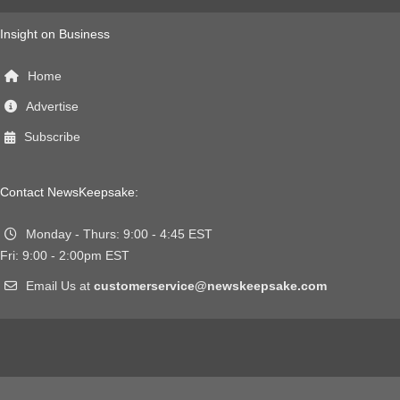
Insight on Business
Home
Advertise
Subscribe
Contact NewsKeepsake:
Monday - Thurs: 9:00 - 4:45 EST
Fri: 9:00 - 2:00pm EST
Email Us at
customerservice@newskeepsake.com