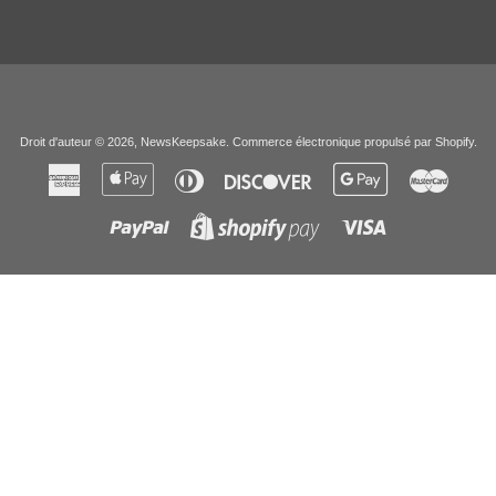
Droit d'auteur © 2026,
NewsKeepsake
.
Commerce électronique propulsé par Shopify
.
American
Apple
Diners
Discover
Google
Master
Express
Pay
Club
Pay
Paypal
Visa
Shopify
Pay