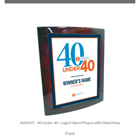
INSIGHT - 40 Under 40 - Logo Eclipse Plaque with Metal Inlay
From