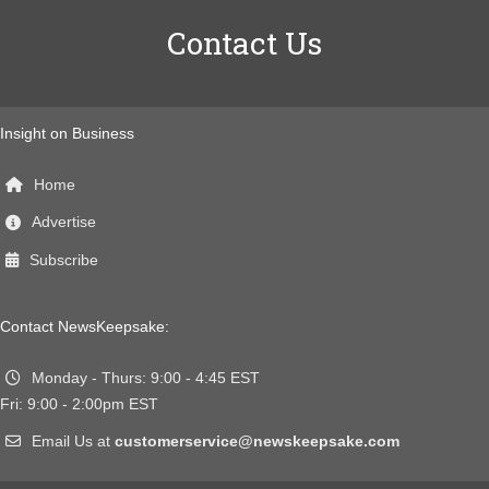
Contact Us
Insight on Business
Home
Advertise
Subscribe
Contact NewsKeepsake:
Monday - Thurs: 9:00 - 4:45 EST
Fri: 9:00 - 2:00pm EST
Email Us at
customerservice@newskeepsake.com