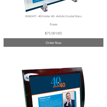
INSIGHT - 40 Under 40 - Article Crystal Glass
From
$75.00 USD
Order Now