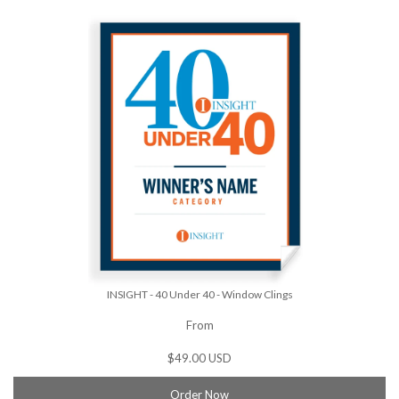
INSIGHT - 40 Under 40 - Window Clings
From
$49.00 USD
Order Now