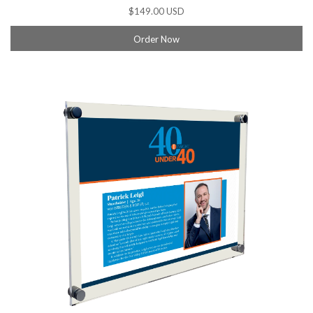
$149.00 USD
Order Now