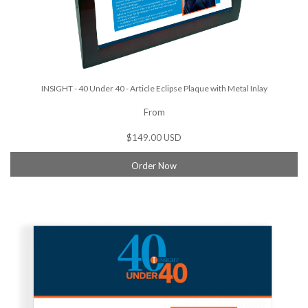
INSIGHT - 40 Under 40 - Article Eclipse Plaque with Metal Inlay
From
$149.00 USD
Order Now