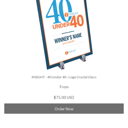
INSIGHT - 40 Under 40 - Logo Crystal Glass
From
$75.00 USD
Order Now