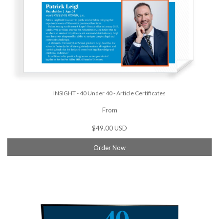
INSIGHT - 40 Under 40 - Article Certificates
From
$49.00 USD
Order Now