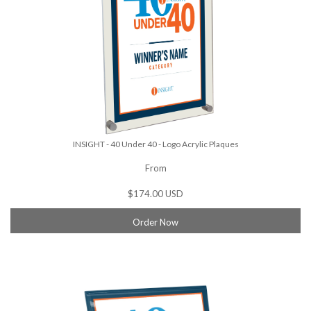
INSIGHT - 40 Under 40 - Logo Acrylic Plaques
From
$174.00 USD
Order Now