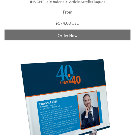
INSIGHT - 40 Under 40 - Article Acrylic Plaques
From
$174.00 USD
Order Now