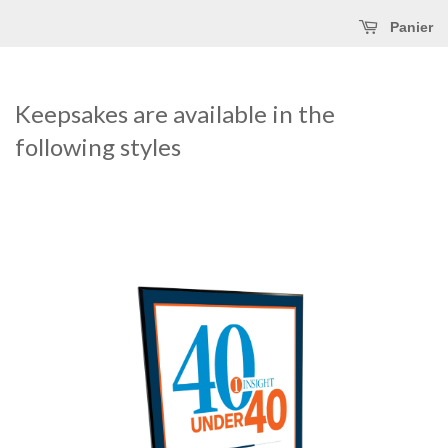
Panier
Keepsakes are available in the
following styles