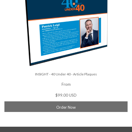
INSIGHT - 40 Under 40 - Article Plaques
From
$99.00 USD
Order Now