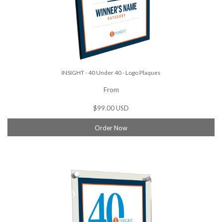
INSIGHT - 40 Under 40 - Logo Plaques
From
$99.00 USD
Order Now