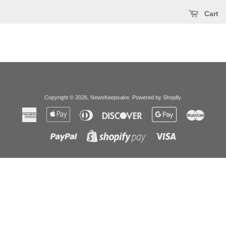
Cart
Copyright © 2026,
NewsKeepsake
.
Powered by Shopify
.
American
Apple
Diners
Discover
Google
Master
Express
Pay
Club
Pay
Paypal
Visa
Shopify
Pay