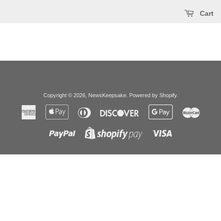
Cart
Copyright © 2026,
NewsKeepsake
.
Powered by Shopify
.
American
Apple
Diners
Discover
Google
Master
Express
Pay
Club
Pay
Paypal
Visa
Shopify
Pay