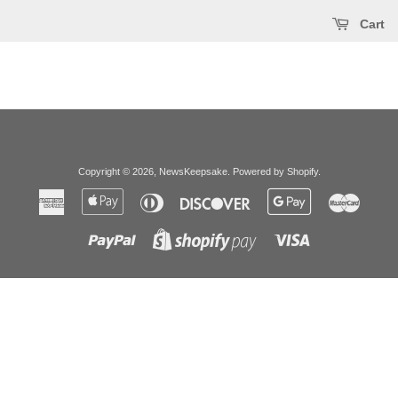
Cart
Copyright © 2026,
NewsKeepsake
.
Powered by Shopify
.
American
Apple
Diners
Discover
Google
Master
Express
Pay
Club
Pay
Paypal
Visa
Shopify
Pay