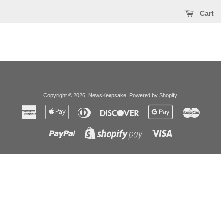
Cart
Copyright © 2026,
NewsKeepsake
.
Powered by Shopify
.
American
Apple
Diners
Discover
Google
Master
Express
Pay
Club
Pay
Paypal
Visa
Shopify
Pay