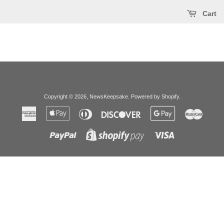
Cart
Copyright © 2026,
NewsKeepsake
.
Powered by Shopify
.
American
Apple
Diners
Discover
Google
Master
Express
Pay
Club
Pay
Paypal
Visa
Shopify
Pay