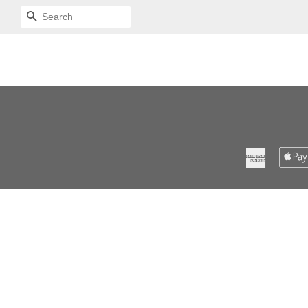
SEARCH
American
Express