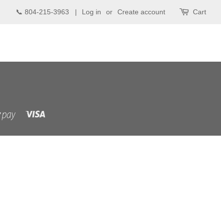
📞 804-215-3963 |
Log in
or
Create account
Cart
Visa
Shopify
Pay