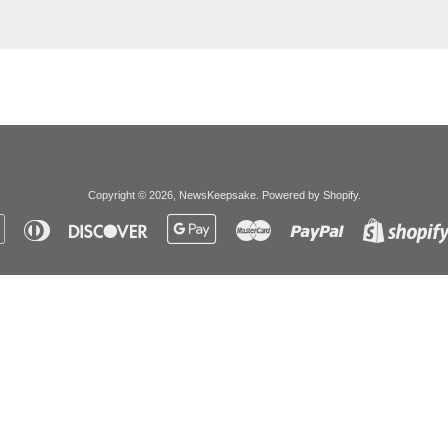
Copyright © 2026,
NewsKeepsake
.
Powered by Shopify
.
Apple
Diners
Discover
Google
Master
Paypal
Pay
Club
Pay