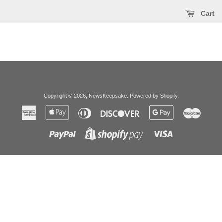
Cart
Copyright © 2026,
NewsKeepsake
.
Powered by Shopify
.
American
Apple
Diners
Discover
Google
Master
Express
Pay
Club
Pay
Paypal
Visa
Shopify
Pay