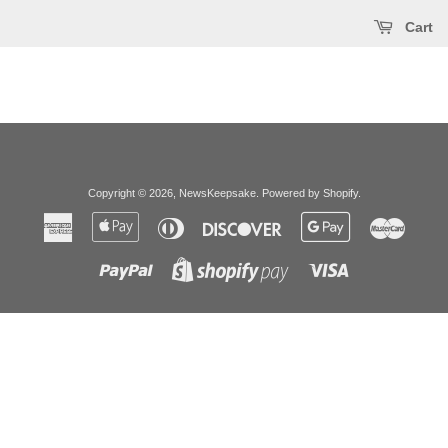
Cart
Copyright © 2026,
NewsKeepsake
.
Powered by Shopify
.
American
Apple
Diners
Discover
Google
Master
Express
Pay
Club
Pay
Paypal
Visa
Shopify
Pay