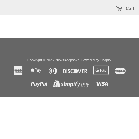
Cart
Copyright © 2026,
NewsKeepsake
.
Powered by Shopify
.
American
Apple
Diners
Discover
Google
Master
Express
Pay
Club
Pay
Paypal
Visa
Shopify
Pay