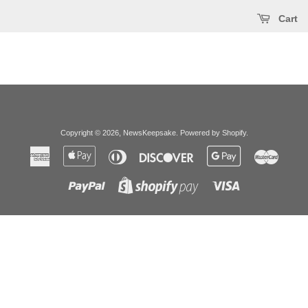
Cart
Copyright © 2026,
NewsKeepsake
.
Powered by Shopify
.
American
Apple
Diners
Discover
Google
Master
Express
Pay
Club
Pay
Paypal
Visa
Shopify
Pay