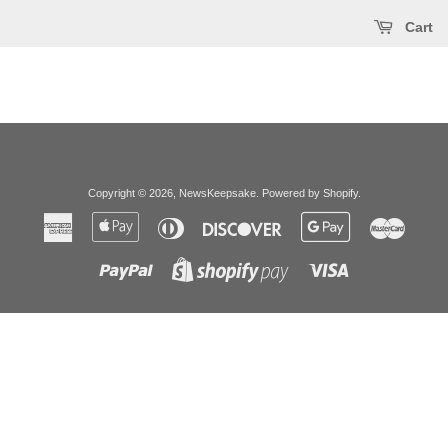
Cart
Copyright © 2026,
NewsKeepsake
.
Powered by Shopify
.
American
Apple
Diners
Discover
Google
Master
Express
Pay
Club
Pay
Paypal
Visa
Shopify
Pay