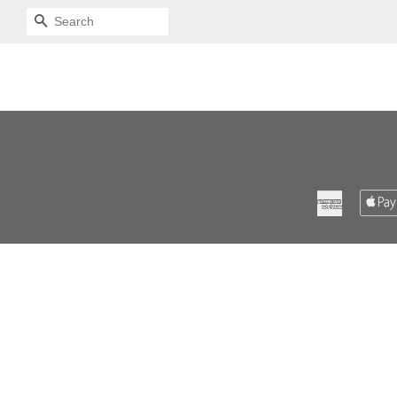
SEARCH
American
Express