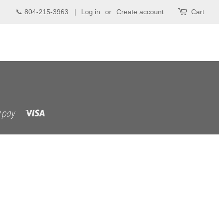
📞 804-215-3963 |
Log in
or
Create account
Cart
Visa
Shopify
Pay