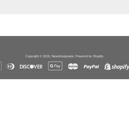
Copyright © 2026,
NewsKeepsake
.
Powered by Shopify
.
Apple
Diners
Discover
Google
Master
Paypal
Pay
Club
Pay