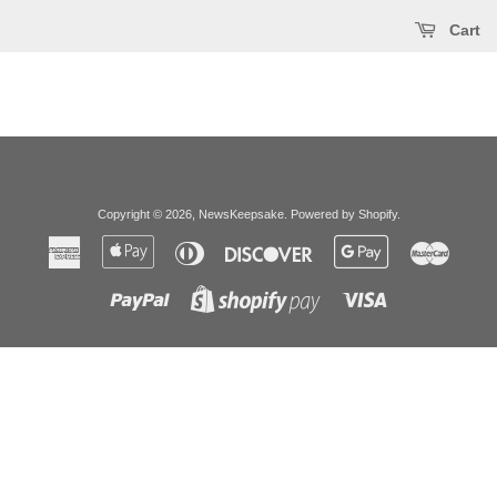
Cart
Copyright © 2026,
NewsKeepsake
.
Powered by Shopify
.
American
Apple
Diners
Discover
Google
Master
Express
Pay
Club
Pay
Paypal
Visa
Shopify
Pay