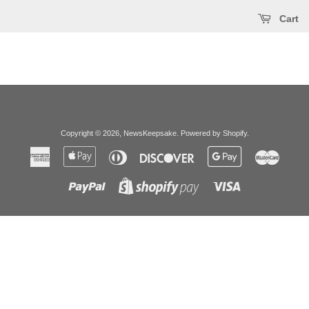
Cart
Copyright © 2026,
NewsKeepsake
.
Powered by Shopify
.
American
Apple
Diners
Discover
Google
Master
Express
Pay
Club
Pay
Paypal
Visa
Shopify
Pay