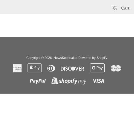
Cart
Copyright © 2026,
NewsKeepsake
.
Powered by Shopify
.
American
Apple
Diners
Discover
Google
Master
Express
Pay
Club
Pay
Paypal
Visa
Shopify
Pay