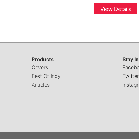
View Details
Products
Stay I
Covers
Faceb
Best Of Indy
Twitter
Articles
Instag