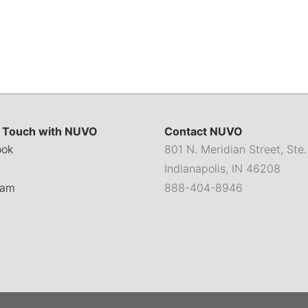
n Touch with NUVO
Contact NUVO
ook
801 N. Meridian Street, Ste
Indianapolis, IN 46208
ram
888-404-8946