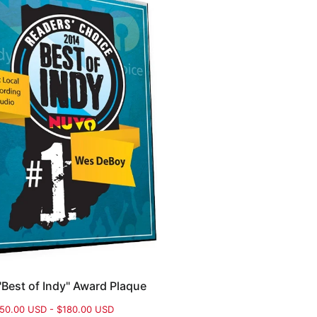
Best of Indy" Award Plaque
50.00 USD - $180.00 USD