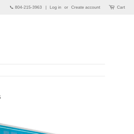
📞 804-215-3963 |
Log in
or
Create account
Cart
s