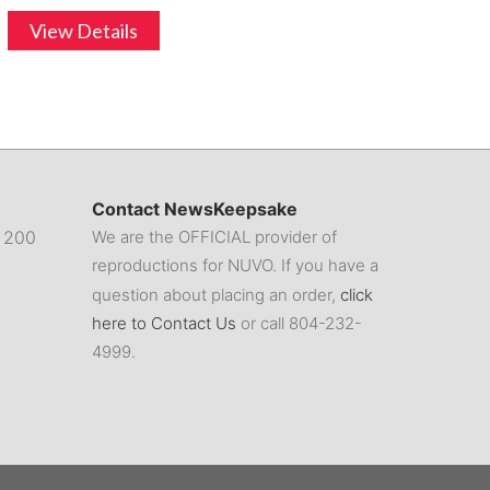
View Details
Contact NewsKeepsake
. 200
We are the OFFICIAL provider of
reproductions for NUVO. If you have a
question about placing an order,
click
here to Contact Us
or call 804-232-
4999.