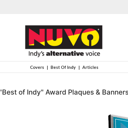
Covers
|
Best Of Indy
|
Articles
"Best of Indy" Award Plaques & Banner