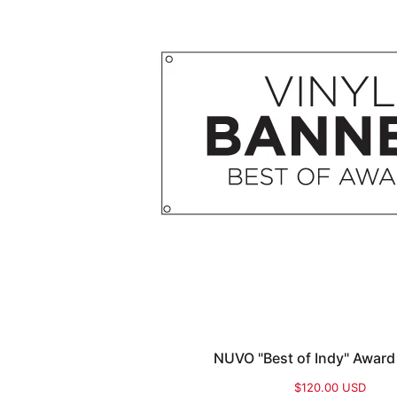
NUVO "Best of Indy" Award
$120.00 USD