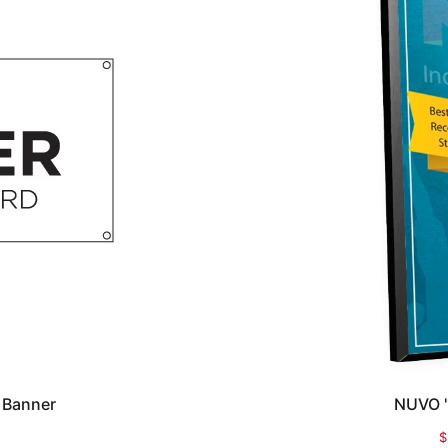
 Banner
NUVO "
$