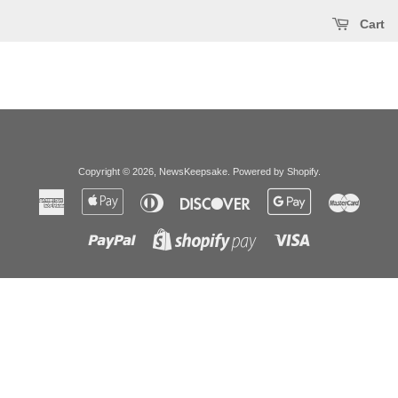
Cart
Copyright © 2026,
NewsKeepsake
.
Powered by Shopify
.
American
Apple
Diners
Discover
Google
Master
Express
Pay
Club
Pay
Paypal
Visa
Shopify
Pay