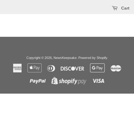
Cart
Copyright © 2026,
NewsKeepsake
.
Powered by Shopify
.
American
Apple
Diners
Discover
Google
Master
Express
Pay
Club
Pay
Paypal
Visa
Shopify
Pay