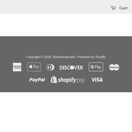
Cart
Copyright © 2026,
NewsKeepsake
.
Powered by Shopify
.
American
Apple
Diners
Discover
Google
Master
Express
Pay
Club
Pay
Paypal
Visa
Shopify
Pay