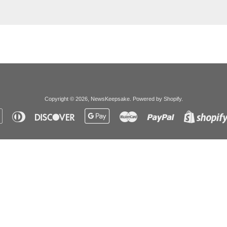
Copyright © 2026,
NewsKeepsake
.
Powered by Shopify
.
Apple
Diners
Discover
Google
Master
Paypal
Pay
Club
Pay