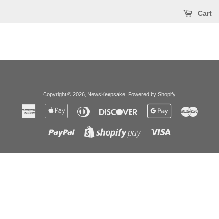
Cart
Copyright © 2026,
NewsKeepsake
.
Powered by Shopify
.
American
Apple
Diners
Discover
Google
Master
Express
Pay
Club
Pay
Paypal
Visa
Shopify
Pay