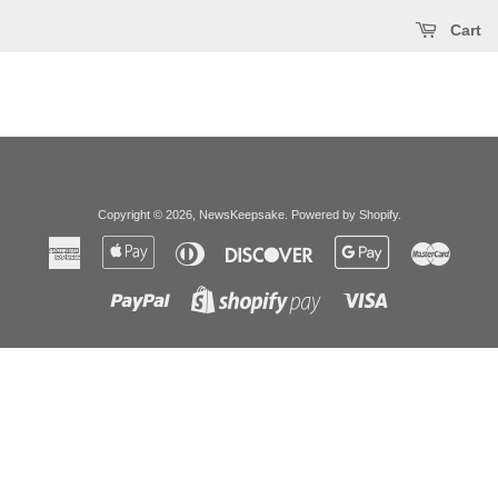
Cart
Copyright © 2026,
NewsKeepsake
.
Powered by Shopify
.
American
Apple
Diners
Discover
Google
Master
Express
Pay
Club
Pay
Paypal
Visa
Shopify
Pay