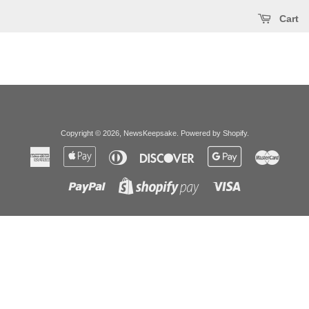
Cart
Copyright © 2026,
NewsKeepsake
.
Powered by Shopify
.
American
Apple
Diners
Discover
Google
Master
Express
Pay
Club
Pay
Paypal
Visa
Shopify
Pay