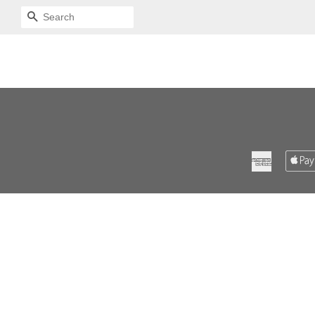
SEARCH
American
Express