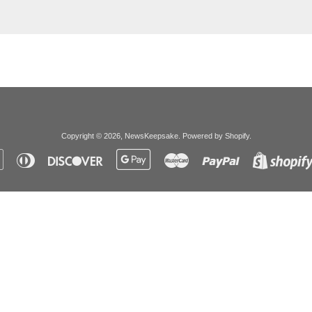
Copyright © 2026,
NewsKeepsake
.
Powered by Shopify
.
Apple
Diners
Discover
Google
Master
Paypal
Pay
Club
Pay