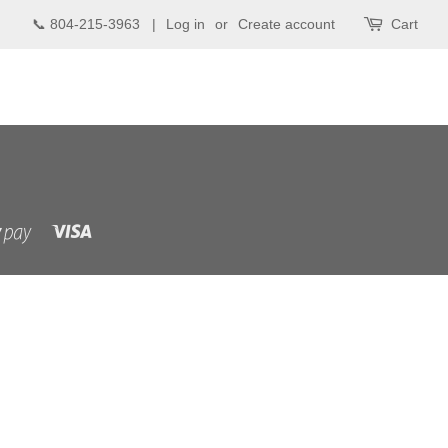
📞 804-215-3963 |
Log in
or
Create account
Cart
Visa
Shopify
Pay