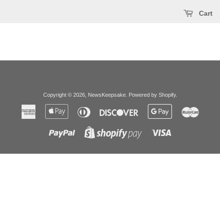
Cart
Copyright © 2026,
NewsKeepsake
.
Powered by Shopify
.
American
Apple
Diners
Discover
Google
Master
Express
Pay
Club
Pay
Paypal
Visa
Shopify
Pay