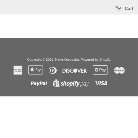
Cart
Copyright © 2026,
NewsKeepsake
.
Powered by Shopify
.
American
Apple
Diners
Discover
Google
Master
Express
Pay
Club
Pay
Paypal
Visa
Shopify
Pay