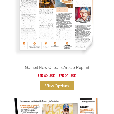
Gambit New Orleans Article Reprint
$45.00 USD - $75.00 USD
View Options