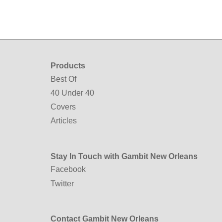
Products
Best Of
40 Under 40
Covers
Articles
Stay In Touch with Gambit New Orleans
Facebook
Twitter
Contact Gambit New Orleans