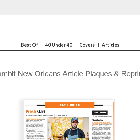
Best Of
|
40 Under 40
|
Covers
|
Articles
mbit New Orleans Article Plaques & Repri