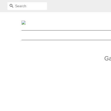
SEARCH
Ga