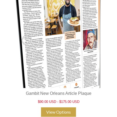
Gambit New Orleans Article Plaque
$90.00 USD - $175.00 USD
View Options