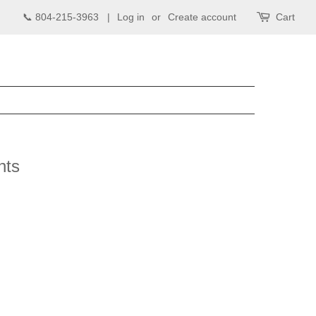
📞 804-215-3963 |
Log in
or
Create account
Cart
nts