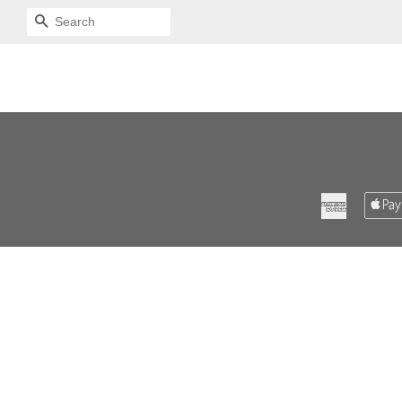
SEARCH
American
Express