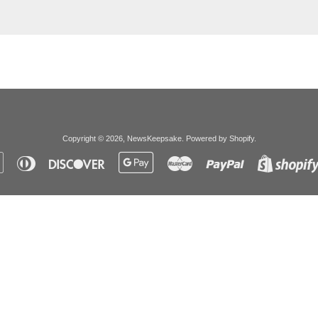
Copyright © 2026,
NewsKeepsake
.
Powered by Shopify
.
Apple
Diners
Discover
Google
Master
Paypal
Pay
Club
Pay