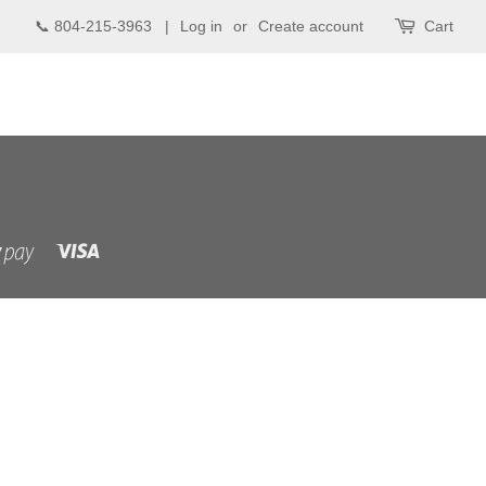
📞 804-215-3963 |
Log in
or
Create account
Cart
Visa
Shopify
Pay