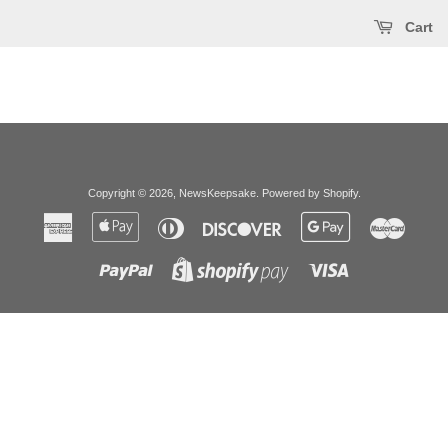
Cart
Copyright © 2026,
NewsKeepsake
.
Powered by Shopify
.
American
Apple
Diners
Discover
Google
Master
Express
Pay
Club
Pay
Paypal
Visa
Shopify
Pay