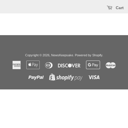
Cart
Copyright © 2026,
NewsKeepsake
.
Powered by Shopify
.
American
Apple
Diners
Discover
Google
Master
Express
Pay
Club
Pay
Paypal
Visa
Shopify
Pay