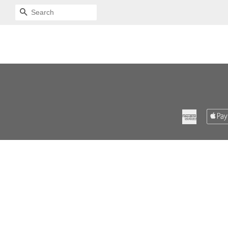
SEARCH
American
Express