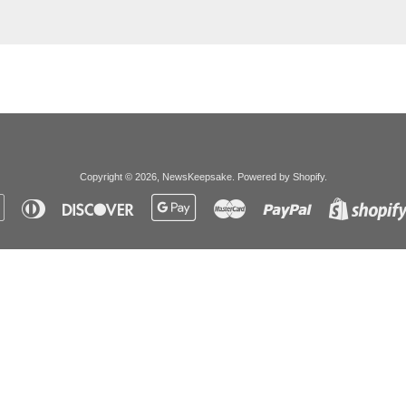
Copyright © 2026,
NewsKeepsake
.
Powered by Shopify
.
Apple
Diners
Discover
Google
Master
Paypal
Pay
Club
Pay