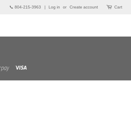
📞 804-215-3963 |
Log in
or
Create account
Cart
Visa
Shopify
Pay