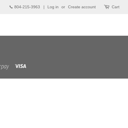
📞 804-215-3963 |
Log in
or
Create account
Cart
Visa
Shopify
Pay