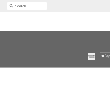
SEARCH
American
Express