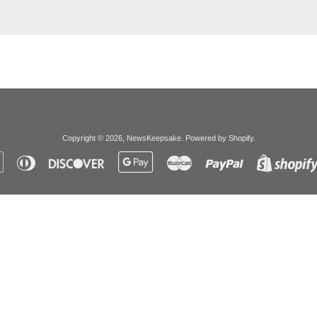
Copyright © 2026,
NewsKeepsake
.
Powered by Shopify
.
Apple
Diners
Discover
Google
Master
Paypal
Pay
Club
Pay