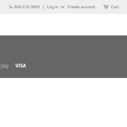
📞 804-215-3963 |
Log in
or
Create account
Cart
Visa
Shopify
Pay