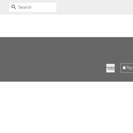
SEARCH
American
Express