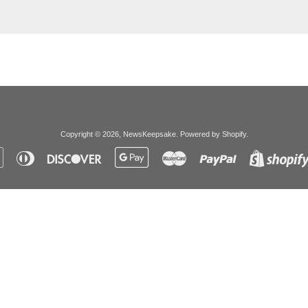
Copyright © 2026,
NewsKeepsake
.
Powered by Shopify
.
Apple
Diners
Discover
Google
Master
Paypal
Pay
Club
Pay