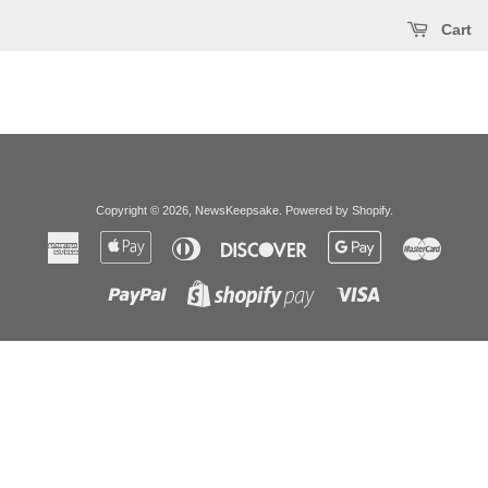
Cart
Copyright © 2026,
NewsKeepsake
.
Powered by Shopify
.
American
Apple
Diners
Discover
Google
Master
Express
Pay
Club
Pay
Paypal
Visa
Shopify
Pay