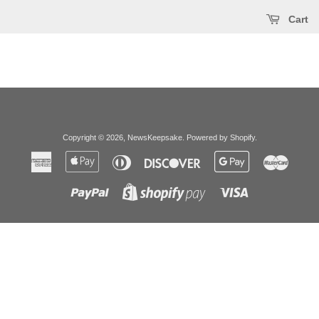
Cart
Copyright © 2026,
NewsKeepsake
.
Powered by Shopify
.
American
Apple
Diners
Discover
Google
Master
Express
Pay
Club
Pay
Paypal
Visa
Shopify
Pay