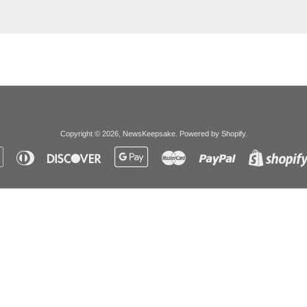
Copyright © 2026,
NewsKeepsake
.
Powered by Shopify
.
Apple
Diners
Discover
Google
Master
Paypal
Pay
Club
Pay