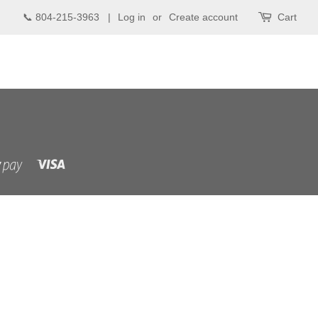
📞 804-215-3963 |
Log in
or
Create account
Cart
Visa
Shopify
Pay