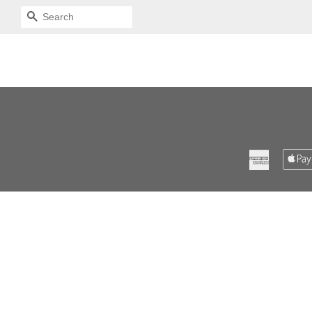
SEARCH
American
Express