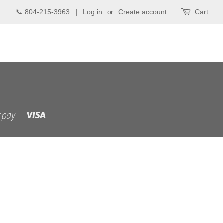
📞 804-215-3963 |
Log in
or
Create account
Cart
Visa
Shopify
Pay