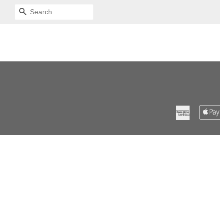
SEARCH
American
Express