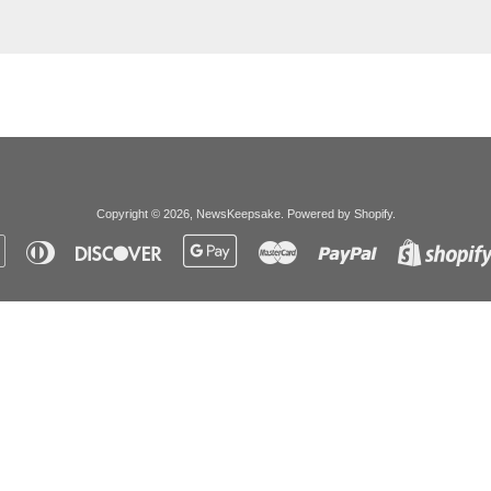
Copyright © 2026,
NewsKeepsake
.
Powered by Shopify
.
Apple
Diners
Discover
Google
Master
Paypal
Pay
Club
Pay