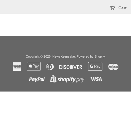
Cart
Copyright © 2026,
NewsKeepsake
.
Powered by Shopify
.
American
Apple
Diners
Discover
Google
Master
Express
Pay
Club
Pay
Paypal
Visa
Shopify
Pay