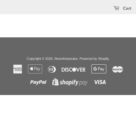
Cart
Copyright © 2026,
NewsKeepsake
.
Powered by Shopify
.
American
Apple
Diners
Discover
Google
Master
Express
Pay
Club
Pay
Paypal
Visa
Shopify
Pay