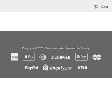
Cart
Copyright © 2026,
NewsKeepsake
.
Powered by Shopify
.
American
Apple
Diners
Discover
Google
Master
Express
Pay
Club
Pay
Paypal
Visa
Shopify
Pay