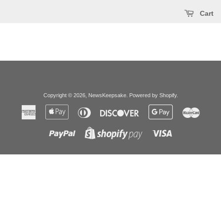
Cart
Copyright © 2026,
NewsKeepsake
.
Powered by Shopify
.
American
Apple
Diners
Discover
Google
Master
Express
Pay
Club
Pay
Paypal
Visa
Shopify
Pay