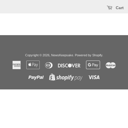
Cart
Copyright © 2026,
NewsKeepsake
.
Powered by Shopify
.
American
Apple
Diners
Discover
Google
Master
Express
Pay
Club
Pay
Paypal
Visa
Shopify
Pay