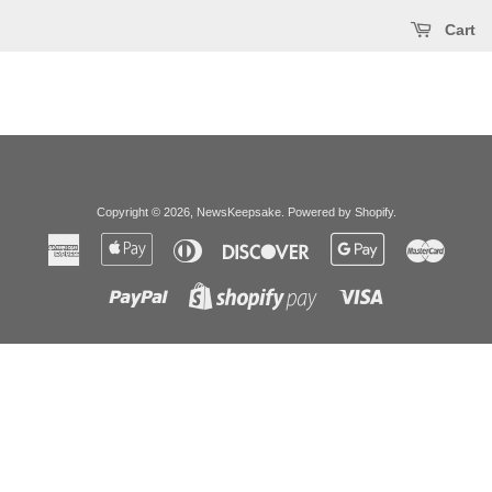
Cart
Copyright © 2026,
NewsKeepsake
.
Powered by Shopify
.
American
Apple
Diners
Discover
Google
Master
Express
Pay
Club
Pay
Paypal
Visa
Shopify
Pay