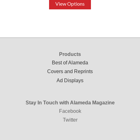
View Options
Products
Best of Alameda
Covers and Reprints
Ad Displays
Stay In Touch with Alameda Magazine
Facebook
Twitter