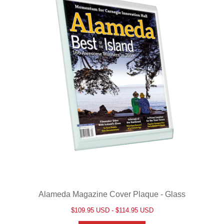
Alameda Magazine Cover Plaque - Glass
$109.95 USD - $114.95 USD