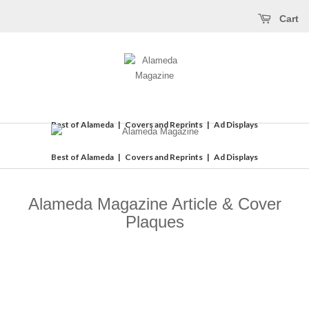
Cart
Best of Alameda
|
Covers and Reprints
|
Ad Displays
Best of Alameda
|
Covers and Reprints
|
Ad Displays
Alameda Magazine Article & Cover
Plaques