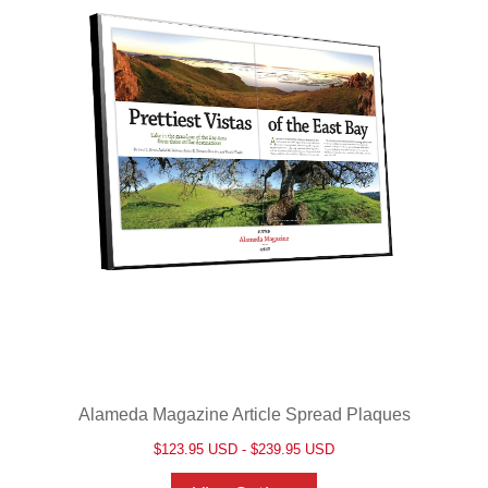
Alameda Magazine Article Spread Plaques
$123.95 USD - $239.95 USD