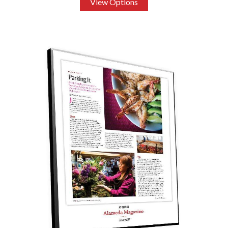
View Options