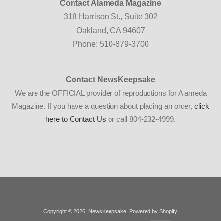
Contact Alameda Magazine
318 Harrison St., Suite 302
Oakland, CA 94607
Phone: 510-879-3700
Contact NewsKeepsake
We are the OFFICIAL provider of reproductions for Alameda
Magazine. If you have a question about placing an order,
click
here to Contact Us
or call 804-232-4999.
Copyright © 2026,
NewsKeepsake
.
Powered by Shopify
.