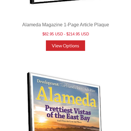
Alameda Magazine 1-Page Article Plaque
$82.95 USD - $214.95 USD
View Options