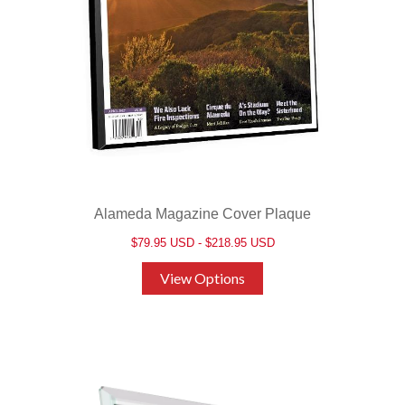
Alameda Magazine Cover Plaque
$79.95 USD - $218.95 USD
View Options