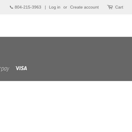
📞 804-215-3963 |
Log in
or
Create account
Cart
Visa
Shopify
Pay