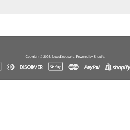
Copyright © 2026,
NewsKeepsake
.
Powered by Shopify
.
Apple
Diners
Discover
Google
Master
Paypal
Pay
Club
Pay