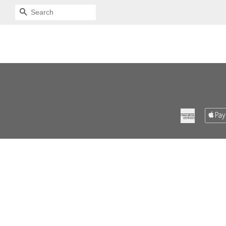
SEARCH
American
Express