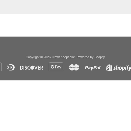
Copyright © 2026,
NewsKeepsake
.
Powered by Shopify
.
Apple
Diners
Discover
Google
Master
Paypal
Pay
Club
Pay