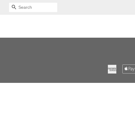
SEARCH
American
Express