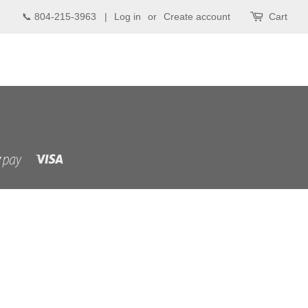
📞 804-215-3963 |
Log in
or
Create account
Cart
Visa
Shopify
Pay