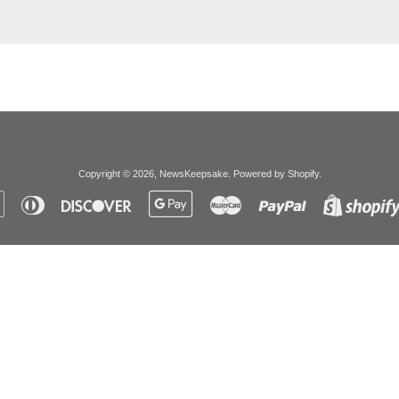
Copyright © 2026,
NewsKeepsake
.
Powered by Shopify
.
Apple
Diners
Discover
Google
Master
Paypal
Pay
Club
Pay