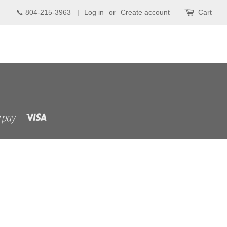
📞 804-215-3963 |
Log in
or
Create account
Cart
Visa
Shopify
Pay