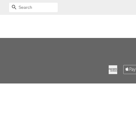
SEARCH
American
Express